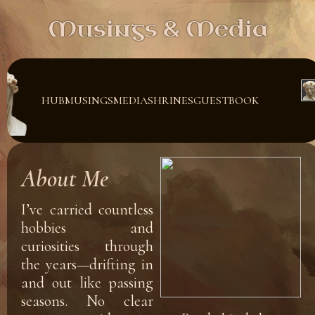
Musings & Media
HUB
MUSINGS
MEDIA
SHRINES
GUESTBOOK
About Me
I’ve carried countless
hobbies and
curiosities through
the years—drifting in
and out like passing
seasons. No clear