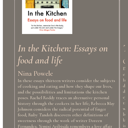
In the Kitchen: Essays on
T
food and life
O
En
Nina Powele
ex
In
In these essays thirteen writers consider the subjects
dr
of cooking and eating and how they shape our lives,
de
and the possibilities and limitations the kitchen
ey
poses. Rachel Roddy traces an alternative personal
tr
history through the cookers in her life; Rebecca May
wa
Johnson considers the radical potential of finger
by
food; Ruby Tandoh discovers other definitions of
la
sweetness through the work of writer Doreen
in
Fernandez; Yemisí Aríbisálà remembers a love affair