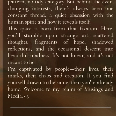
pattern, no tidy category. But behind the ever-
changing interests, there’s always been one
constant thread: a quiet obsession with the
human spirit and how it reveals itself.
This space is born from that fixation. Here,
you’ll stumble upon strange art, scattered
thoughts, fragments of hope, shadowed
reflections, and the occasional descent into
beautiful madness. It’s not linear, and it’s not
meant to be.
I’m captivated by people—their lives, their
marks, their chaos and creation. If you find
yourself drawn to the same, then you’re already
home. Welcome to my realm of Musings and
Media. <3