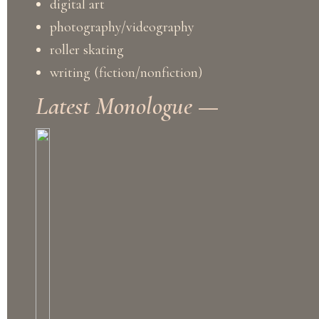
digital art
photography/videography
roller skating
writing (fiction/nonfiction)
Latest Monologue —