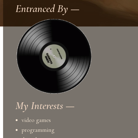
Entranced By —
My Interests —
video games
programming